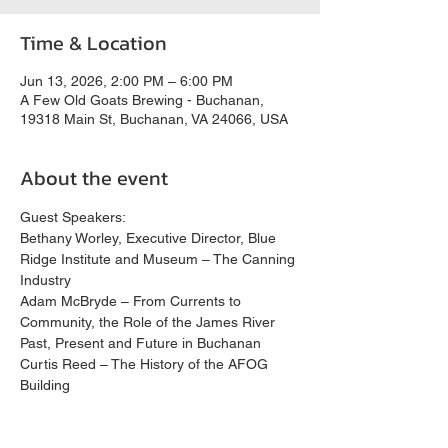
Time & Location
Jun 13, 2026, 2:00 PM – 6:00 PM
A Few Old Goats Brewing - Buchanan,
19318 Main St, Buchanan, VA 24066, USA
About the event
Guest Speakers:
Bethany Worley, Executive Director, Blue 
Ridge Institute and Museum – The Canning 
Industry
Adam McBryde – From Currents to 
Community, the Role of the James River 
Past, Present and Future in Buchanan
Curtis Reed – The History of the AFOG 
Building