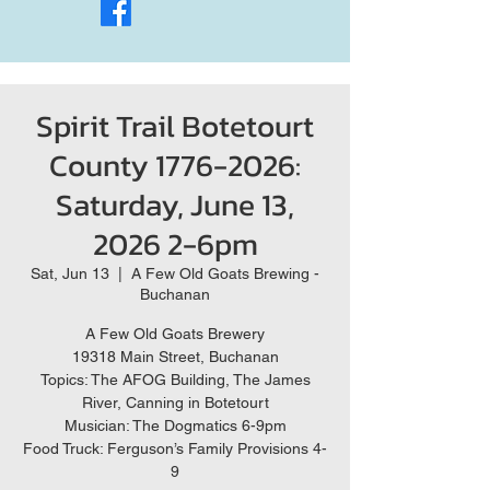
Spirit Trail Botetourt
County 1776-2026:
Saturday, June 13,
2026 2-6pm
Sat, Jun 13
  |  
A Few Old Goats Brewing -
Buchanan
A Few Old Goats Brewery
19318 Main Street, Buchanan
Topics: The AFOG Building, The James
River, Canning in Botetourt
Musician: The Dogmatics 6-9pm
Food Truck: Ferguson’s Family Provisions 4-
9