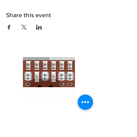
Share this event
Email :
1903tis@gmail.com
Phone :